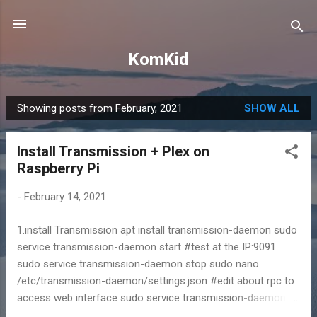
Skip to main content
KomKid
Showing posts from February, 2021
SHOW ALL
P
o
Install Transmission + Plex on
s
Raspberry Pi
t
s
-
February 14, 2021
1.install Transmission apt install transmission-daemon sudo
service transmission-daemon start #test at the IP:9091
sudo service transmission-daemon stop sudo nano
/etc/transmission-daemon/settings.json #edit about rpc to
access web interface sudo service transmission-daemon
start 2.install new web interface wget