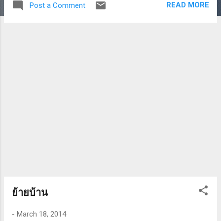
READ MORE
Post a Comment
ย้ายบ้าน
-
March 18, 2014