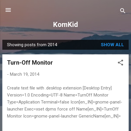
Skip to main content
KomKid
Showing posts from 2014
SHOW ALL
P
o
Turn-Off Monitor
s
t
-
March 19, 2014
s
Create text file with .desktop extension [Desktop Entry]
Version=1.0 Encoding=UTF-8 Name=TurnOff Monitor
Type=Application Terminal=false Icon[en_IN]=gnome-panel-
launcher Exec=xset dpms force off Name[en_IN]=TurnOff
Monitor Icon=gnome-panel-launcher GenericName[en_IN]=